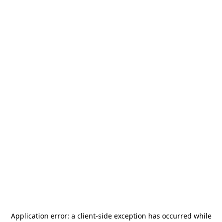
Application error: a
client
-side exception has occurred while