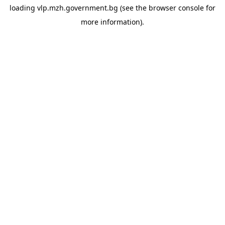
loading
vlp.mzh.government.bg
(see the
browser console
for
more information).